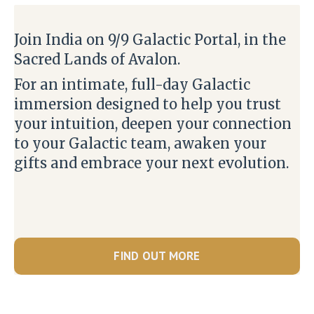
Join India on 9/9 Galactic Portal, in the
Sacred Lands of Avalon.
For an intimate, full-day Galactic
immersion designed to help you trust
your intuition, deepen your connection
to your Galactic team, awaken your
gifts and embrace your next evolution.
FIND OUT MORE