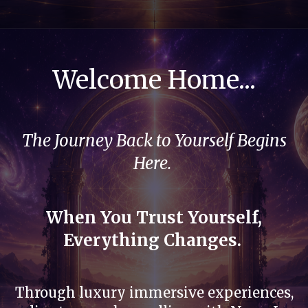
Welcome Home...
The Journey Back to Yourself Begins
Here.
When You Trust Yourself,
Everything Changes.
Through luxury immersive experiences,