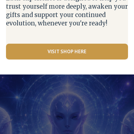
trust yourself more deeply, awaken your
gifts and support your continued
evolution, whenever you're ready!
VISIT SHOP HERE