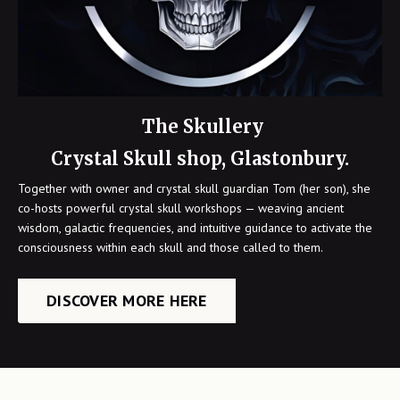
The Skullery
Crystal Skull shop, Glastonbury.
Together with owner and crystal skull guardian Tom (her son), she
co-hosts powerful crystal skull workshops — weaving ancient
wisdom, galactic frequencies, and intuitive guidance to activate the
consciousness within each skull and those called to them.
DISCOVER MORE HERE