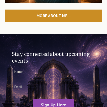
MORE ABOUT ME...
Stay connected about upcoming
events
Sign Up Here