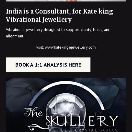
India is a Consultant, for Kate king
Vibrational Jewellery
Vibrational jewellery designed to support clarity, focus, and
alignment.
visit:
www.katekingejewellery.com
BOOK A 1:1 ANALYSIS HERE