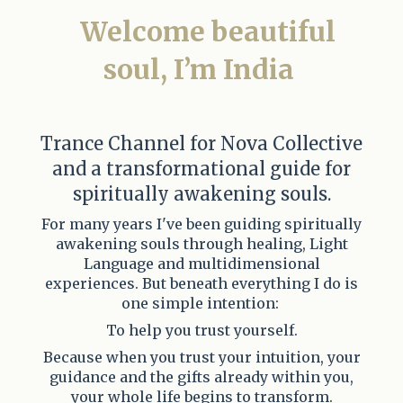
Welcome beautiful
soul,
I’m India
Trance Channel for Nova Collective
and a transformational guide for
spiritually awakening souls.
For many years I've been guiding spiritually
awakening souls through healing, Light
Language and multidimensional
experiences. But beneath everything I do is
one simple intention:
To help you trust yourself.
Because when you trust your intuition, your
guidance and the gifts already within you,
your whole life begins to transform.