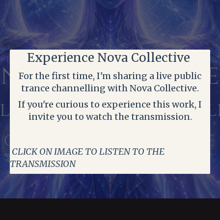
Experience Nova Collective
For the first time, I'm sharing a live public
trance channelling with Nova Collective.
If you're curious to experience this work, I
invite you to watch the transmission.
CLICK ON IMAGE TO LISTEN TO THE
TRANSMISSION