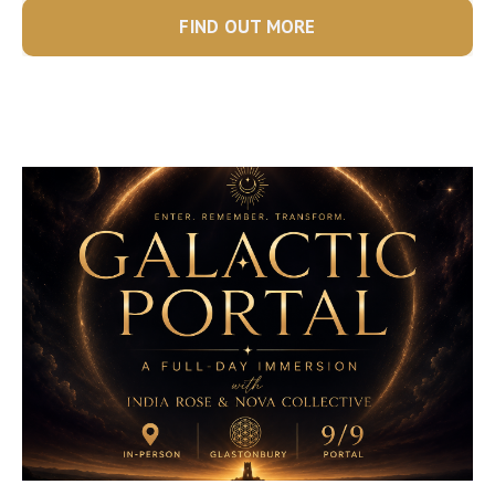
FIND OUT MORE