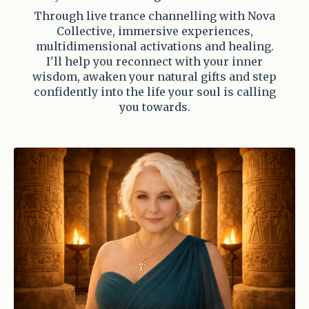
Through live trance channelling with Nova
Collective, immersive experiences,
multidimensional activations and healing.
I'll help you reconnect with your inner
wisdom, awaken your natural gifts and step
confidently into the life your soul is calling
you towards.