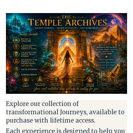
Explore our collection of
transformational Journeys, available to
purchase with lifetime access.
Each experience is designed to help you