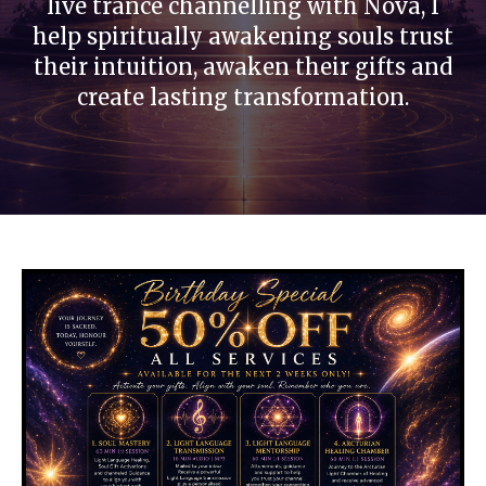
live trance channelling with Nova, I
help spiritually awakening souls trust
their intuition, awaken their gifts and
create lasting transformation.