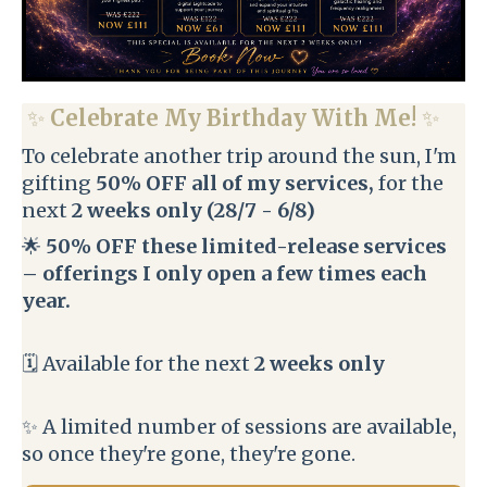
✨
Celebrate My Birthday With Me!
✨
To celebrate another trip around the sun, I'm
gifting
50% OFF all of my services,
for the
next
2 weeks only (28/7 - 6/8)
🌟
50% OFF these limited-release services
– offerings I only open a few times each
year.
🗓️ Available for the next
2 weeks only
✨ A limited number of sessions are available,
so once they're gone, they're gone.