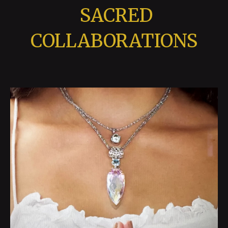
SACRED
COLLABORATIONS